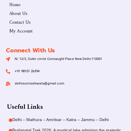
Home
About Us
Contact Us
My Account
Connect With Us
N/ 12/5, Outer circle Connaught Place New Delhi-110001
+91 98101 26394
delhisunrisetravels@gmail.com
Useful Links
Delhi – Mathura – Amritsar – Katra – Jammu – Delhi
Brahmatal Trek 2026: A mystical lake admiring the majestic