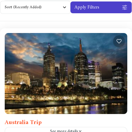
Apply Filters
Sort
(Recently Added)
Australia Trip
See more details