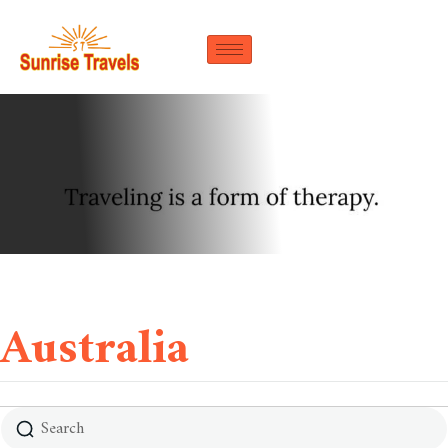
Australia