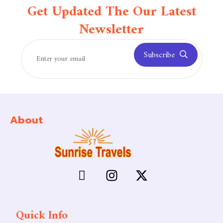
Get Updated The Our Latest
Newsletter
Subscribe
About
Quick Info