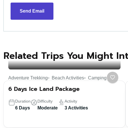
Send Email
Related Trips You Might In
Adventure Trekking
Beach Activities
Camping
6 Days Ice Land Package
Duration
Difficulty
Activity
6 Days
Moderate
3 Activities