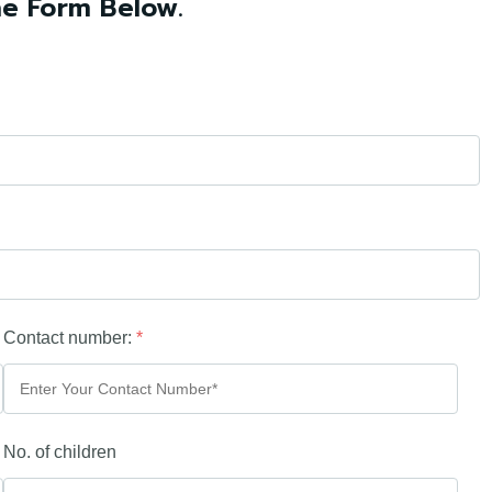
he Form Below.
Contact number:
*
No. of children