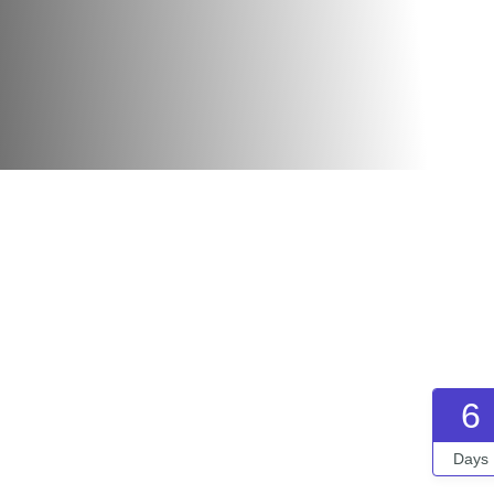
6
Days