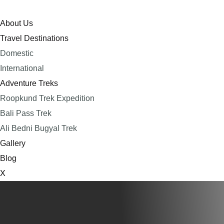
About Us
Travel Destinations
Domestic
International
Adventure Treks
Roopkund Trek Expedition
Bali Pass Trek
Ali Bedni Bugyal Trek
Gallery
Blog
X