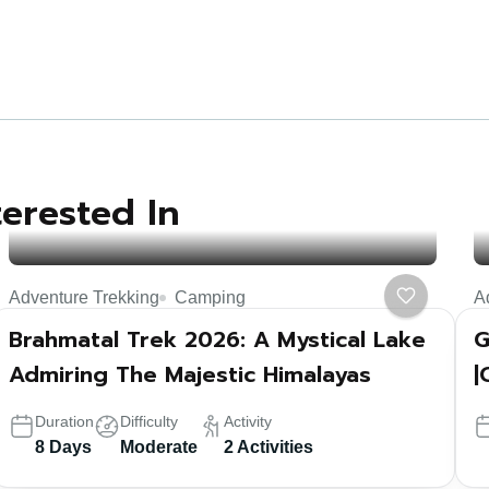
terested In
Adventure Trekking
Camping
A
Brahmatal Trek 2026: A Mystical Lake
G
Admiring The Majestic Himalayas
|
Duration
Difficulty
Activity
8 Days
Moderate
2 Activities