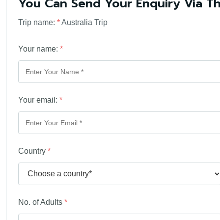
You Can Send Your Enquiry Via T
Trip name:
*
Australia Trip
Your name:
*
Your email:
*
Country
*
No. of Adults
*