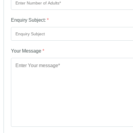
Enquiry Subject:
*
Your Message
*