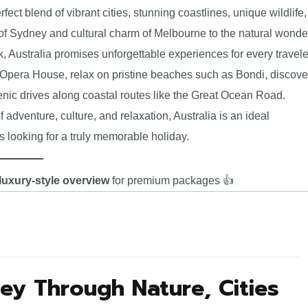
rfect blend of vibrant cities, stunning coastlines, unique wildlife,
 of Sydney and cultural charm of Melbourne to the natural wonde
, Australia promises unforgettable experiences for every travele
 Opera House, relax on pristine beaches such as Bondi, discove
enic drives along coastal routes like the Great Ocean Road.
f adventure, culture, and relaxation, Australia is an ideal
 looking for a truly memorable holiday.
luxury-style overview
for premium packages 👍
ney Through Nature, Cities