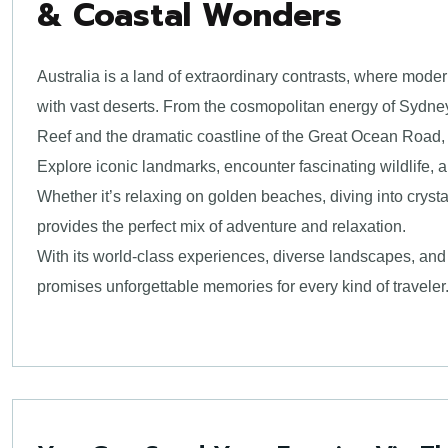
& Coastal Wonders
Australia is a land of extraordinary contrasts, where mod
with vast deserts. From the cosmopolitan energy of Sydney
Reef and the dramatic coastline of the Great Ocean Road, 
Explore iconic landmarks, encounter fascinating wildlife, a
Whether it’s relaxing on golden beaches, diving into crysta
provides the perfect mix of adventure and relaxation.
With its world-class experiences, diverse landscapes, and 
promises unforgettable memories for every kind of traveler