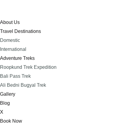
About Us
Travel Destinations
Domestic
International
Adventure Treks
Roopkund Trek Expedition
Bali Pass Trek
Ali Bedni Bugyal Trek
Gallery
Blog
X
Book Now