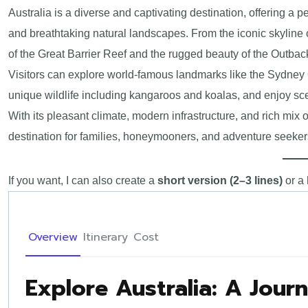
Australia is a diverse and captivating destination, offering a pe
and breathtaking natural landscapes. From the iconic skyline
of the Great Barrier Reef and the rugged beauty of the Outback
Visitors can explore world-famous landmarks like the Sydney
unique wildlife including kangaroos and koalas, and enjoy sc
With its pleasant climate, modern infrastructure, and rich mix o
destination for families, honeymooners, and adventure seekers
If you want, I can also create a
short version (2–3 lines)
or a
Overview
Itinerary
Cost
Explore Australia: A Jour