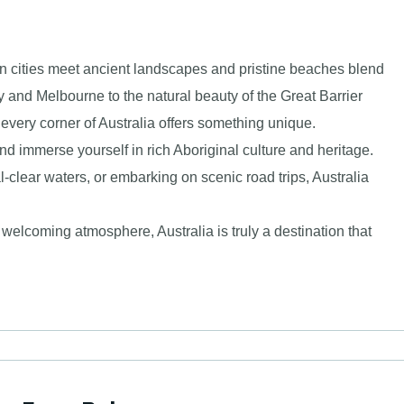
ern cities meet ancient landscapes and pristine beaches blend
 and Melbourne to the natural beauty of the Great Barrier
every corner of Australia offers something unique.
nd immerse yourself in rich Aboriginal culture and heritage.
l-clear waters, or embarking on scenic road trips, Australia
welcoming atmosphere, Australia is truly a destination that
.