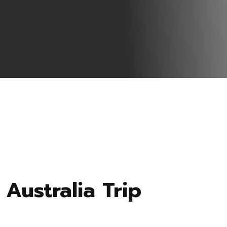
Australia Trip