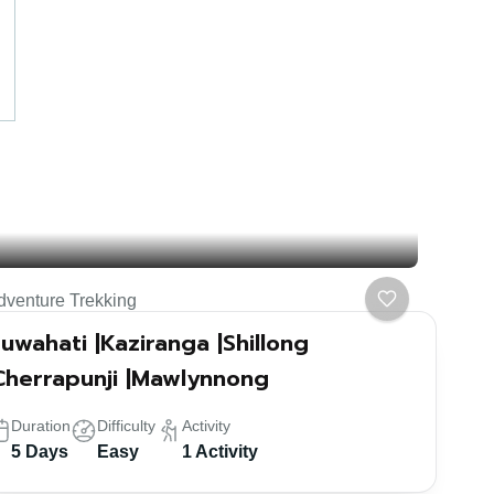
dventure Trekking
uwahati |Kaziranga |Shillong
Cherrapunji |Mawlynnong
Duration
Difficulty
Activity
5 Days
Easy
1 Activity