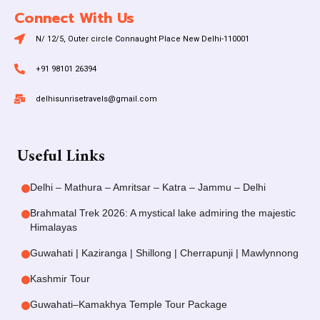
Connect With Us
N/ 12/5, Outer circle Connaught Place New Delhi-110001
+91 98101 26394
delhisunrisetravels@gmail.com
Useful Links
Delhi – Mathura – Amritsar – Katra – Jammu – Delhi
Brahmatal Trek 2026: A mystical lake admiring the majestic
Himalayas
Guwahati | Kaziranga | Shillong | Cherrapunji | Mawlynnong
Kashmir Tour
Guwahati–Kamakhya Temple Tour Package