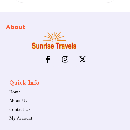
About
Quick Info
Home
About Us
Contact Us
My Account