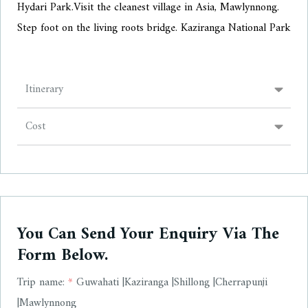
Hydari Park.
Visit the cleanest village in Asia, Mawlynnong.
Step foot on the living roots bridge. Kaziranga National Park
Itinerary
Cost
You Can Send Your Enquiry Via The
Form Below.
Trip name:
*
Guwahati |Kaziranga |Shillong |Cherrapunji
|Mawlynnong