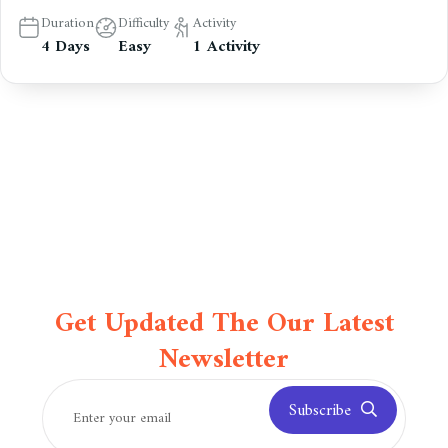
Duration
Difficulty
Activity
4 Days
Easy
1 Activity
Get Updated The Our Latest
Newsletter
Subscribe