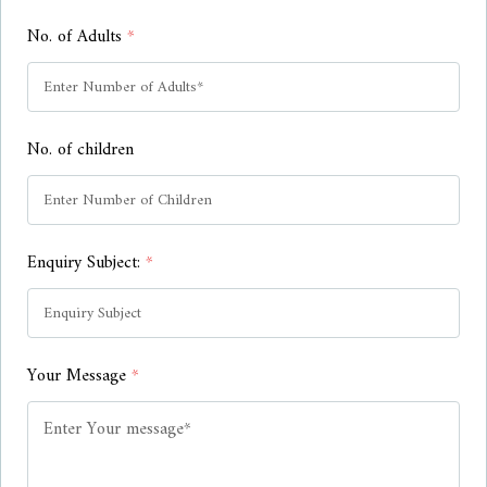
No. of Adults
*
No. of children
Enquiry Subject:
*
Your Message
*