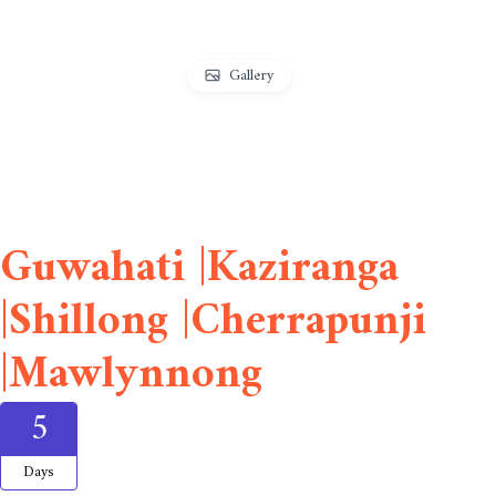
Gallery
Guwahati |Kaziranga
|Shillong |Cherrapunji
|Mawlynnong
5
Days