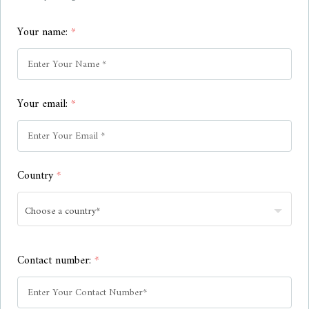
Your name:
*
Your email:
*
Country
*
Contact number:
*