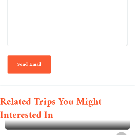
Send Email
Related Trips You Might
Interested In