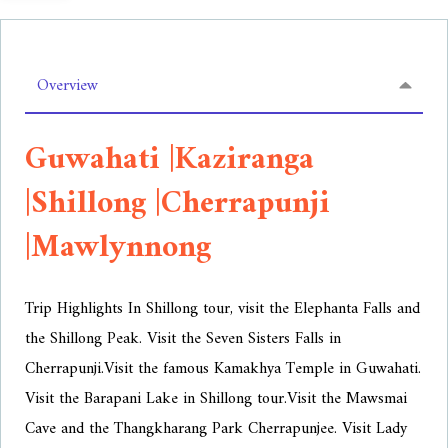
Overview
Guwahati |Kaziranga
|Shillong |Cherrapunji
|Mawlynnong
Trip Highlights In Shillong tour, visit the Elephanta Falls and
the Shillong Peak. Visit the Seven Sisters Falls in
Cherrapunji.
Visit the famous Kamakhya Temple in Guwahati.
Visit the Barapani Lake in Shillong tour.
Visit the Mawsmai
Cave and the Thangkharang Park Cherrapunjee. Visit Lady