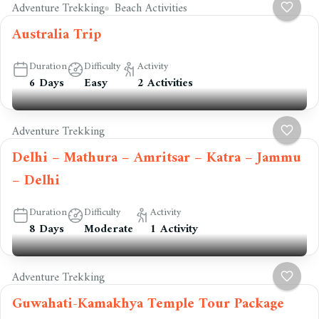
Adventure Trekking
Beach Activities
Australia Trip
Duration
Difficulty
Activity
6 Days
Easy
2 Activities
Adventure Trekking
Delhi – Mathura – Amritsar – Katra – Jammu
– Delhi
Duration
Difficulty
Activity
8 Days
Moderate
1 Activity
Adventure Trekking
Guwahati-Kamakhya Temple Tour Package