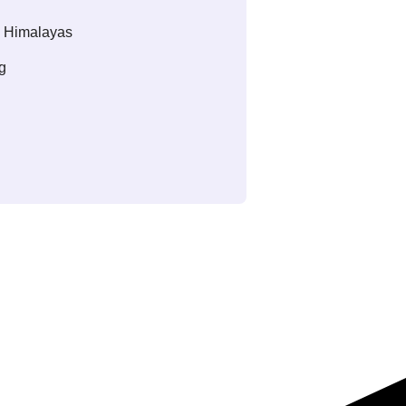
c Himalayas
g