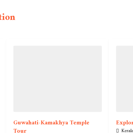
tion
Guwahati-Kamakhya Temple
Explor
Tour
Keral