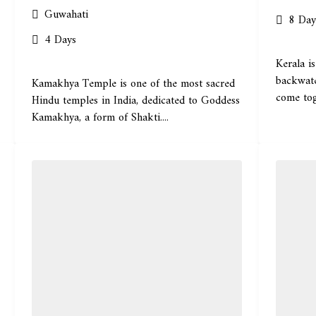
Guwahati
8 Day
4 Days
Kerala is
backwate
Kamakhya Temple is one of the most sacred
come tog
Hindu temples in India, dedicated to Goddess
Kamakhya, a form of Shakti....