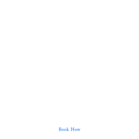
Book Now