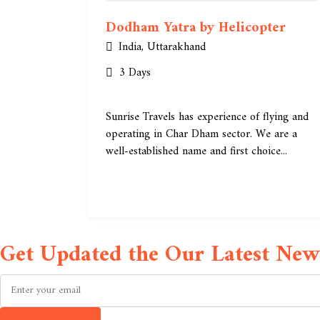
Dodham Yatra by Helicopter
India
,
Uttarakhand
3 Days
Sunrise Travels has experience of flying and
operating in Char Dham sector. We are a
well-established name and first choice...
Get Updated the Our Latest News