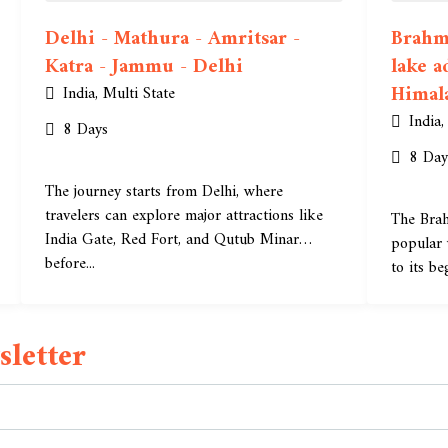
Delhi - Mathura - Amritsar -
Brahma
Katra - Jammu - Delhi
lake a
Himal
India
,
Multi State
India
8 Days
8 Day
The journey starts from Delhi, where
travelers can explore major attractions like
The Brah
India Gate, Red Fort, and Qutub Minar
popular 
before...
to its be
letter