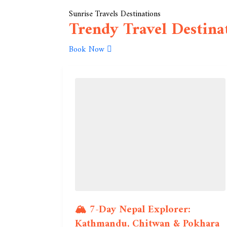
Sunrise Travels Destinations
Trendy Travel Destina
Book Now
🏔️ 7-Day Nepal Explorer:
Kathmandu, Chitwan & Pokhara