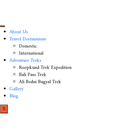
About Us
Travel Destinations
Domestic
International
Adventure Treks
Roopkund Trek Expedition
Bali Pass Trek
Ali Bedni Bugyal Trek
Gallery
Blog
X