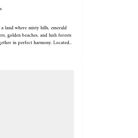
s
 a land where misty hills, emerald
rs, golden beaches, and lush forests
ether in perfect harmony. Located...