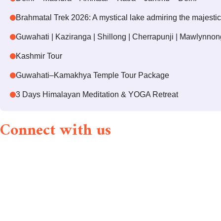
Brahmatal Trek 2026: A mystical lake admiring the majesti
Guwahati | Kaziranga | Shillong | Cherrapunji | Mawlynnon
Kashmir Tour
Guwahati–Kamakhya Temple Tour Package
3 Days Himalayan Meditation & YOGA Retreat
Connect with us