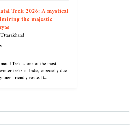
tal Trek 2026: A mystical
dmiring the majestic
ayas
,
Uttarakhand
s
matal Trek is one of the most
winter treks in India, especially due
ginner–friendly route. It...