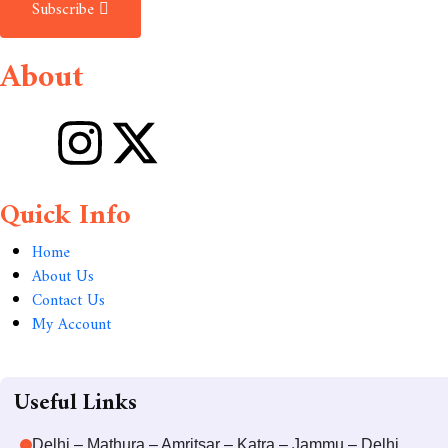
Subscribe
About
Quick Info
Home
About Us
Contact Us
My Account
Useful Links
Delhi – Mathura – Amritsar – Katra – Jammu – Delhi