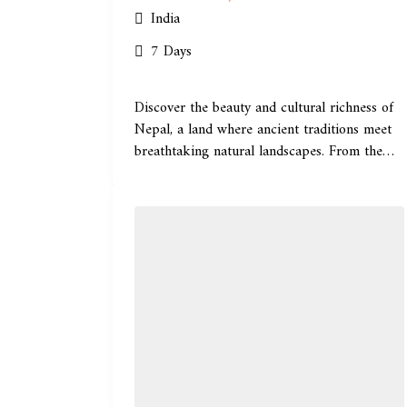
India
7 Days
Discover the beauty and cultural richness of
Nepal, a land where ancient traditions meet
breathtaking natural landscapes. From the
historic...