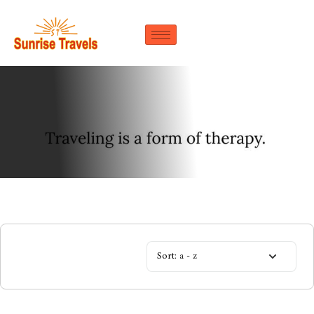
Sort:
a - z