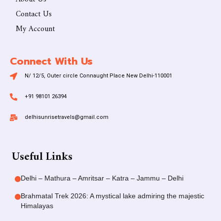
Contact Us
My Account
Connect With Us
N/ 12/5, Outer circle Connaught Place New Delhi-110001
+91 98101 26394
delhisunrisetravels@gmail.com
Useful Links
Delhi – Mathura – Amritsar – Katra – Jammu – Delhi
Brahmatal Trek 2026: A mystical lake admiring the majestic
Himalayas