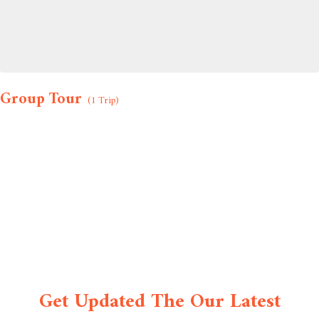
Group Tour
(1 Trip)
Get Updated The Our Latest