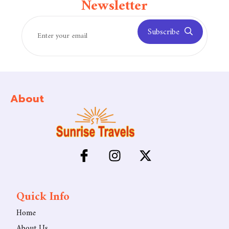
Newsletter
Subscribe
About
Quick Info
Home
About Us