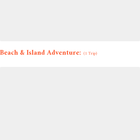
Beach & Island Adventure:
(1 Trip)