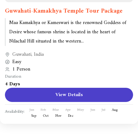
Guwahati-Kamakhya Temple Tour Package
Maa Kamakhya or Kameswari is the renowned Goddess of
Desire whose famous shrine is located in the heart of
Nilachal Hill situated in the western...
Guwahati
,
India
Easy
1 Person
Duration
4 Days
View Details
Jan
Feb
Mar
Apr
May
Jun
Jul
Aug
Availability:
Sep
Oct
Nov
Dec