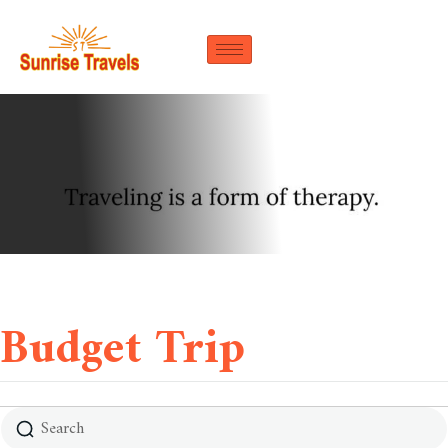
Budget Trip