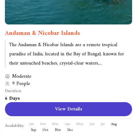
Andaman & Nicobar Islands
The Andaman & Nicobar Islands are a remote tropical
paradise of India, located in the Bay of Bengal, known for
their untouched beaches, crystal-clear waters,...
Moderate
9 People
Duration
6 Days
View Details
Jan
Feb
Mar
Apr
May
Jun
Jul
Aug
Availability:
Sep
Oct
Nov
Dec