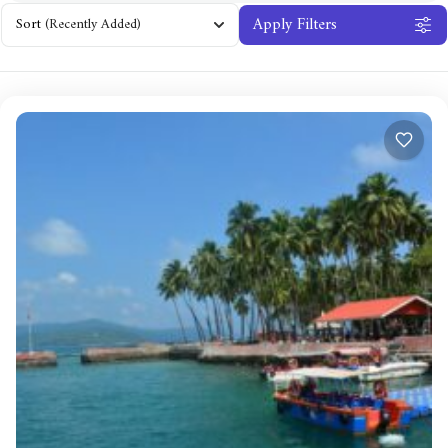
Apply Filters
Sort
(Recently Added)