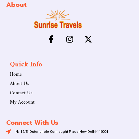
About
Quick Info
Home
About Us
Contact Us
My Account
Connect With Us
N/ 12/5, Outer circle Connaught Place New Delhi-110001