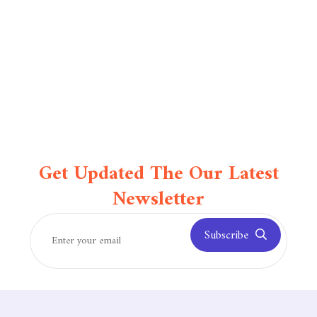
Get Updated The Our Latest
Newsletter
Subscribe