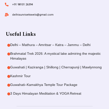
+91 98101 26394
delhisunrisetravels@gmail.com
Useful Links
Delhi – Mathura – Amritsar – Katra – Jammu – Delhi
Brahmatal Trek 2026: A mystical lake admiring the majestic
Himalayas
Guwahati | Kaziranga | Shillong | Cherrapunji | Mawlynnong
Kashmir Tour
Guwahati–Kamakhya Temple Tour Package
3 Days Himalayan Meditation & YOGA Retreat